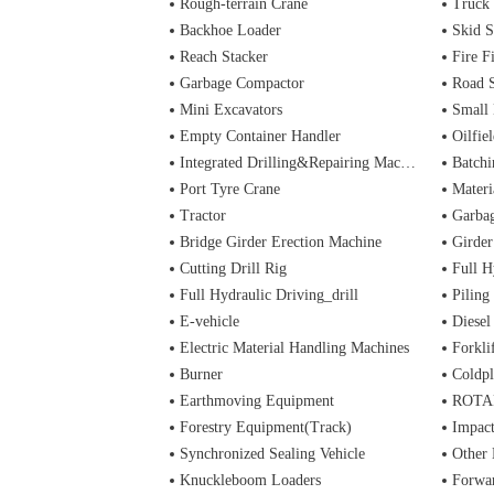
Rough-terrain Crane
Truck
Backhoe Loader
Skid S
Reach Stacker
Fire Figh
Garbage Compactor
Road 
Mini Excavators
Small 
Empty Container Handler
Oilfiel
Integrated Drilling&Repairing Machine
Batchi
Port Tyre Crane
Materi
Tractor
Garba
Bridge Girder Erection Machine
Girder
Cutting Drill Rig
Full H
Full Hydraulic Driving_drill
Piling
E-vehicle
Diesel
Electric Material Handling Machines
Forkli
Burner
Coldpl
Earthmoving Equipment
ROTA
Forestry Equipment(Track)
Impac
Synchronized Sealing Vehicle
Other
Knuckleboom Loaders
Forwa