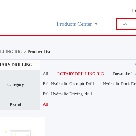
H
Products Center
LLING RIG >
Product List
ROTARY DRILLING RIG
All
ROTARY DRILLING RIG
Down-the-hol
Full Hydraulic Open-pit Drill
Hydraulic Rock Dri
Category
Full Hydraulic Driving_drill
All
Brand