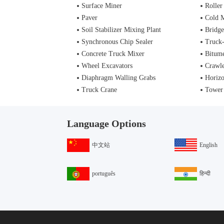
Surface Miner
Roller
Paver
Cold M
Soil Stabilizer Mixing Plant
Bridge
Synchronous Chip Sealer
Truck
Concrete Truck Mixer
Bitume
Wheel Excavators
Crawle
Diaphragm Walling Grabs
Horizo
Truck Crane
Tower
Language Options
中文站
English
português
हिन्दी