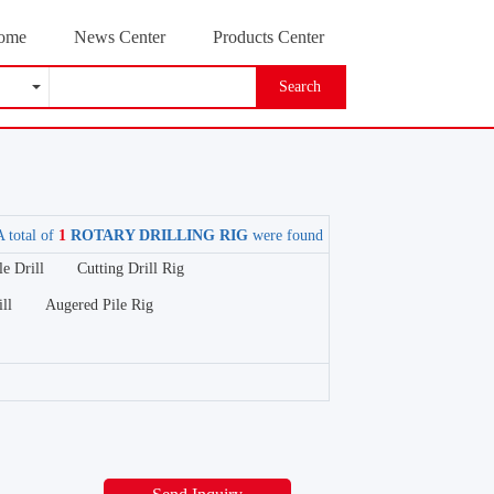
ome
News Center
Products Center
Search
A total of
1
ROTARY DRILLING RIG
were found
e Drill
Cutting Drill Rig
ll
Augered Pile Rig