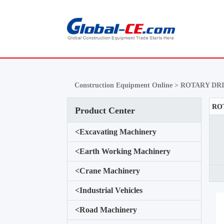
Construction Equipment Online >
ROTARY DRI
Product Center
<
Excavating Machinery
<
Earth Working Machinery
<
Crane Machinery
<
Industrial Vehicles
<
Road Machinery