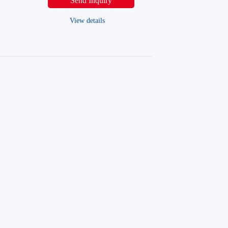
Send Inquiry
View details