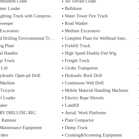
 Mounted Crane
All Terrain Crane
teer Loader
Bulldozer
ting Truck with Compressed Air Foam Syste
Water Tower Fire Truck
Sweeper
Road Washer
Excavators
Medium Excavators
d Drilling Environmental Treatment
Complete Plant for Wellhead Automation System
ng Plant
Forklift Truck
al Handler
High Speed Doubly-Fed Wtg
ge Truck
Freight Truck
 Lift
Girder Transporter
ydraulic Open-pit Drill
Hydraulic Rock Drill
 Machine
Continuous Wall Drill
 Tricycle
Mobile Material Handling Machines
ft Loader
Electric Rope Shovels
aner
Landfill
RY DRILLING RIG
AeriaL Work Platforms
t Rammer
Plate Compactor
 Maintenance Equipment
Dump Truck
rders
Crushing&Screening Equipment