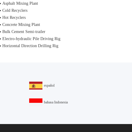
Asphalt Mixing Plant
Cold Recyclers
Hot Recyclers
Concrete Mixing Plant
Bulk Cement Semi-trailer
Electro-hydraulic Pile Driving Rig
Horizontal Direction Drilling Rig
español
bahasa Indonesia