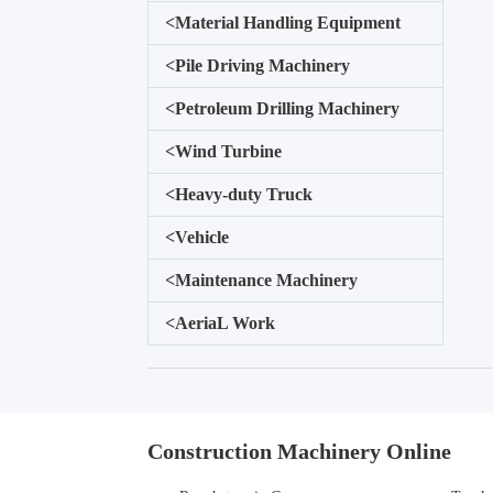
<
Material Handling Equipment
<
Pile Driving Machinery
<
Petroleum Drilling Machinery
<
Wind Turbine
<
Heavy-duty Truck
<
Vehicle
<
Maintenance Machinery
<
AeriaL Work
Construction Machinery Online