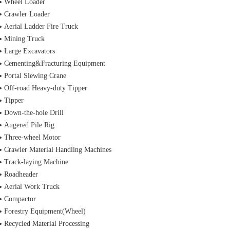
Wheel Loader
Crawler Loader
Aerial Ladder Fire Truck
Mining Truck
Large Excavators
Cementing&Fracturing Equipment
Portal Slewing Crane
Off-road Heavy-duty Tipper
Tipper
Down-the-hole Drill
Augered Pile Rig
Three-wheel Motor
Crawler Material Handling Machines
Track-laying Machine
Roadheader
Aerial Work Truck
Compactor
Forestry Equipment(Wheel)
Recycled Material Processing