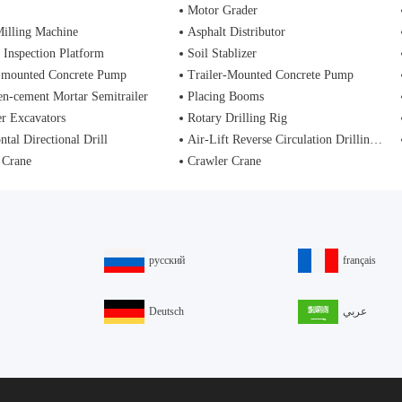
Motor Grader
illing Machine
Asphalt Distributor
 Inspection Platform
Soil Stablizer
-mounted Concrete Pump
Trailer-Mounted Concrete Pump
n-cement Mortar Semitrailer
Placing Booms
r Excavators
Rotary Drilling Rig
ntal Directional Drill
Air-Lift Reverse Circulation Drilling Rig
 Crane
Crawler Crane
русский
français
Deutsch
عربي