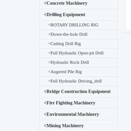
<
Concrete Machinery
<
Drilling Equipment
<
ROTARY DRILLING RIG
<
Down-the-hole Drill
<
Cutting Drill Rig
<
Full Hydraulic Open-pit Drill
<
Hydraulic Rock Drill
<
Augered Pile Rig
<
Full Hydraulic Driving_drill
<
Bridge Construction Equipment
<
Fire Fighting Machinery
<
Environmental Machinery
<
Mining Machinery