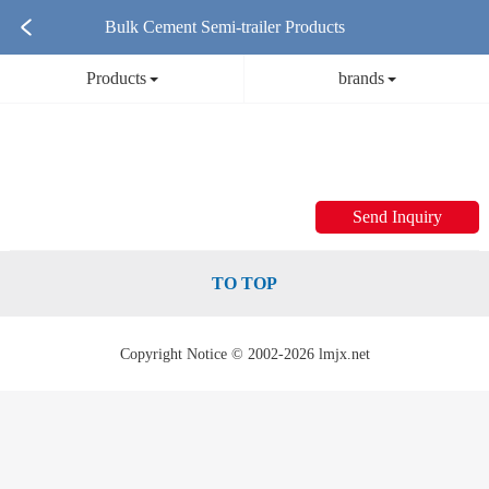
Bulk Cement Semi-trailer Products
Products
brands
Send Inquiry
TO TOP
Copyright Notice © 2002-2026 lmjx.net