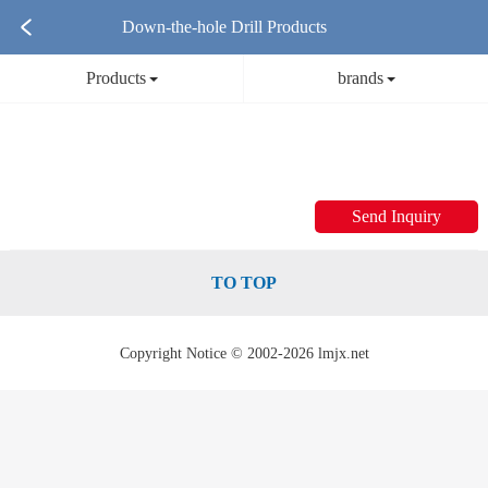
Down-the-hole Drill Products
Products
brands
Send Inquiry
TO TOP
Copyright Notice © 2002-2026 lmjx.net