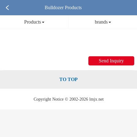
Bulldozer Products
Products
brands
Send Inquiry
TO TOP
Copyright Notice © 2002-2026 lmjx.net