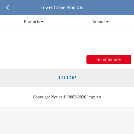
Tower Crane Products
Products
brands
Send Inquiry
TO TOP
Copyright Notice © 2002-2026 lmjx.net