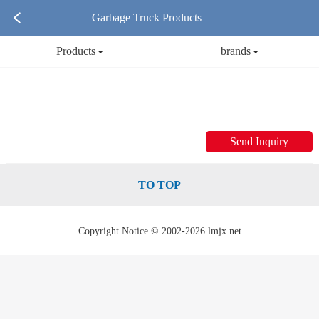
Garbage Truck Products
Products
brands
Send Inquiry
TO TOP
Copyright Notice © 2002-2026 lmjx.net