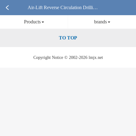
Air-Lift Reverse Circulation Drilling
Products
brands
Rig Products
TO TOP
Copyright Notice © 2002-2026 lmjx.net