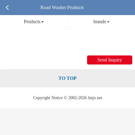
Road Washer Products
Products
brands
Send Inquiry
TO TOP
Copyright Notice © 2002-2026 lmjx.net