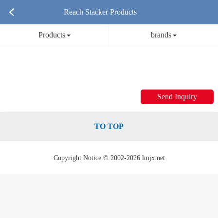
Reach Stacker Products
Products
brands
Send Inquiry
TO TOP
Copyright Notice © 2002-2026 lmjx.net