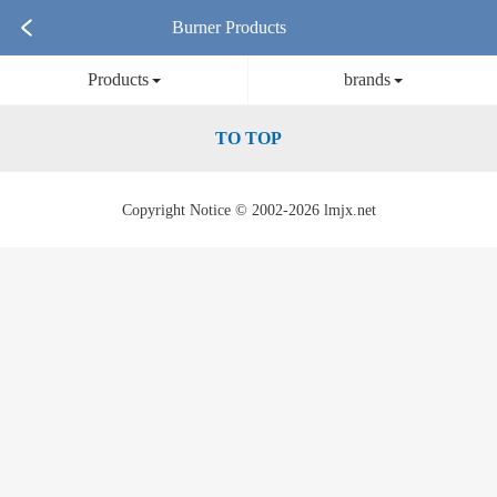
Burner Products
Products
brands
TO TOP
Copyright Notice © 2002-2026 lmjx.net