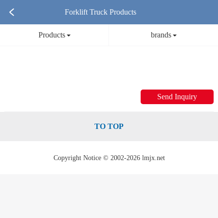
Forklift Truck Products
Products
brands
Send Inquiry
TO TOP
Copyright Notice © 2002-2026 lmjx.net